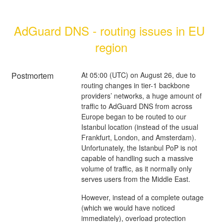
AdGuard DNS - routing issues in EU 
region
Postmortem
At 05:00 (UTC) on August 26, due to
routing changes in tier-1 backbone
providers’ networks, a huge amount of
traffic to AdGuard DNS from across
Europe began to be routed to our
Istanbul location (instead of the usual
Frankfurt, London, and Amsterdam).
Unfortunately, the Istanbul PoP is not
capable of handling such a massive
volume of traffic, as it normally only
serves users from the Middle East.
However, instead of a complete outage
(which we would have noticed
immediately), overload protection