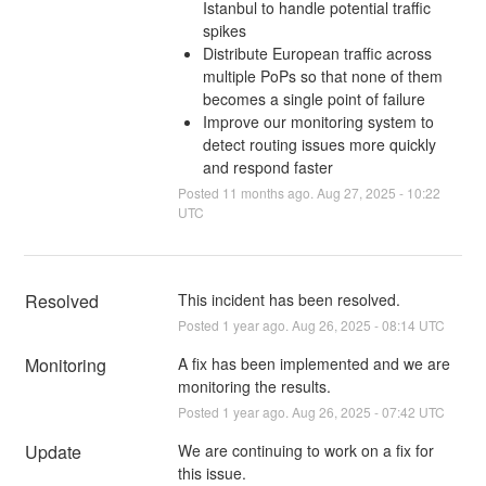
Istanbul to handle potential traffic
spikes
Distribute European traffic across
multiple PoPs so that none of them
becomes a single point of failure
Improve our monitoring system to
detect routing issues more quickly
and respond faster
Posted
11
months ago.
Aug
27
,
2025
-
10:22
UTC
Resolved
This incident has been resolved.
Posted
1
year ago.
Aug
26
,
2025
-
08:14
UTC
Monitoring
A fix has been implemented and we are 
monitoring the results.
Posted
1
year ago.
Aug
26
,
2025
-
07:42
UTC
Update
We are continuing to work on a fix for 
this issue.