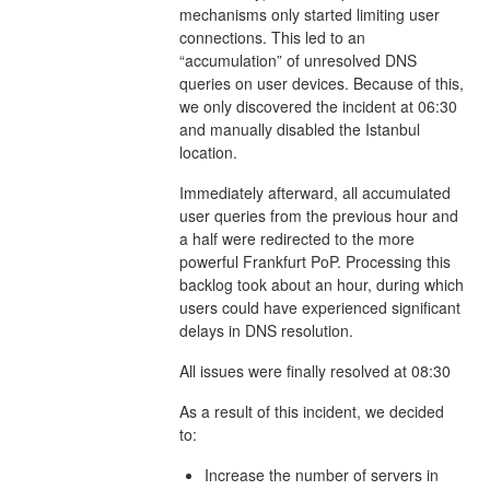
mechanisms only started limiting user
connections. This led to an
“accumulation” of unresolved DNS
queries on user devices. Because of this,
we only discovered the incident at 06:30
and manually disabled the Istanbul
location.
Immediately afterward, all accumulated
user queries from the previous hour and
a half were redirected to the more
powerful Frankfurt PoP. Processing this
backlog took about an hour, during which
users could have experienced significant
delays in DNS resolution.
All issues were finally resolved at 08:30
As a result of this incident, we decided
to:
Increase the number of servers in