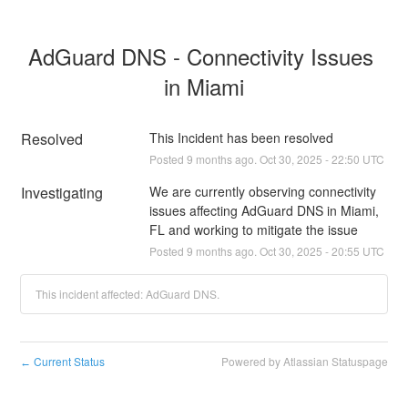
AdGuard DNS - Connectivity Issues 
in Miami
Resolved
This Incident has been resolved
Posted
9
months ago.
Oct
30
,
2025
-
22:50
UTC
Investigating
We are currently observing connectivity 
issues affecting AdGuard DNS in Miami, 
FL and working to mitigate the issue
Posted
9
months ago.
Oct
30
,
2025
-
20:55
UTC
This incident affected: AdGuard DNS.
Current Status
Powered by Atlassian Statuspage
←